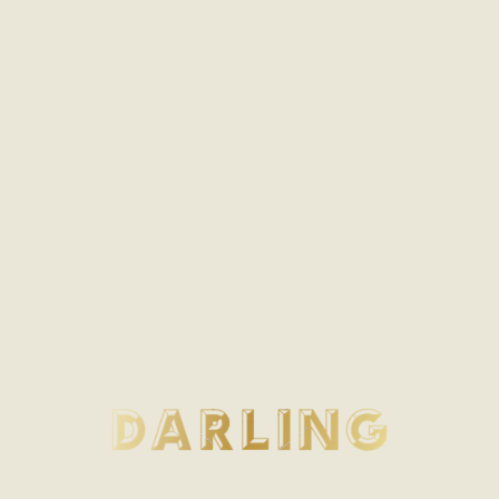
BOOK A TABLE
VIEW MENU